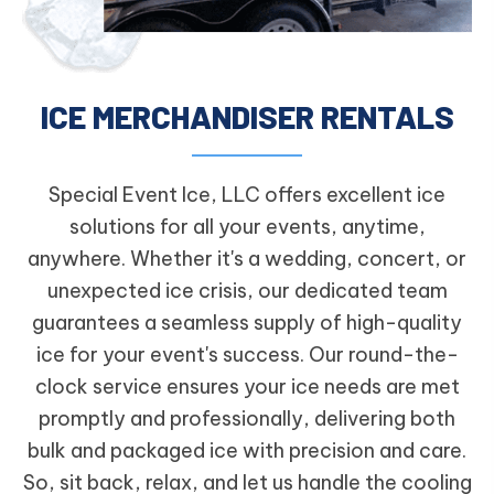
ICE MERCHANDISER RENTALS
Special Event Ice, LLC offers excellent ice
solutions for all your events, anytime,
anywhere. Whether it's a wedding, concert, or
unexpected ice crisis, our dedicated team
guarantees a seamless supply of high-quality
ice for your event's success. Our round-the-
clock service ensures your ice needs are met
promptly and professionally, delivering both
bulk and packaged ice with precision and care.
So, sit back, relax, and let us handle the cooling