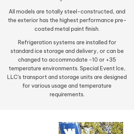
All models are totally steel-constructed, and
the exterior has the highest performance pre-
coated metal paint finish.
Refrigeration systems are installed for
standard ice storage and delivery, or can be
changed to accommodate -10 or +35
temperature environments. Special Event Ice,
LLC's transport and storage units are designed
for various usage and temperature
requirements.