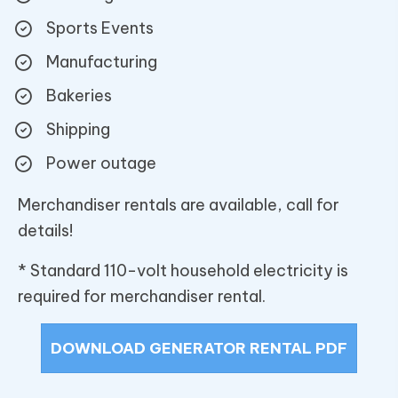
Sports Events
Manufacturing
Bakeries
Shipping
Power outage
Merchandiser rentals are available, call for
details!
* Standard 110-volt household electricity is
required for merchandiser rental.
DOWNLOAD GENERATOR RENTAL PDF