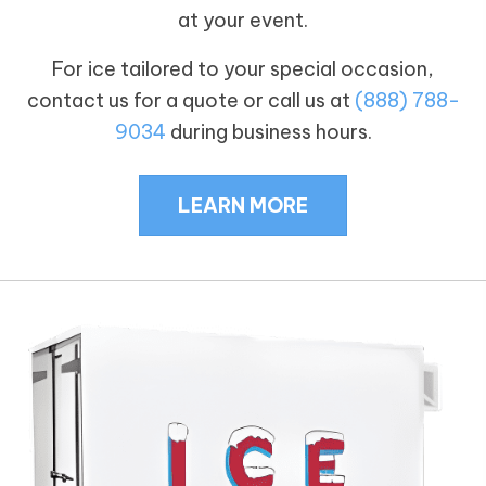
at your event.
For ice tailored to your special occasion,
contact us for a quote or call us at
(888) 788-
9034
during business hours.
LEARN MORE