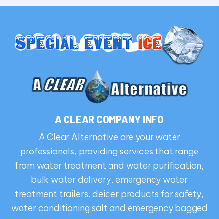
A CLEAR COMPANY INFO
A Clear Alternative are your water
professionals, providing services that range
from water treatment and water purification,
bulk water delivery, emergency water
treatment trailers, deicer products for safety,
water conditioning salt and emergency bagged