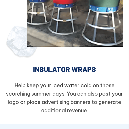
INSULATOR WRAPS
Help keep your iced water cold on those
scorching summer days. You can also post your
logo or place advertising banners to generate
additional revenue.