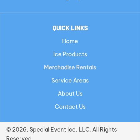
QUICK LINKS
Home
Ice Products
Merchadise Rentals
Service Areas
About Us
Contact Us
© 2026, Special Event Ice, LLC. All Rights
Reserved.