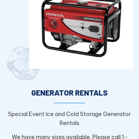
GENERATOR RENTALS
Special Event Ice and Cold Storage Generator
Rentals
We have many sizes available. Please call 1-