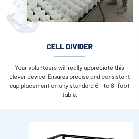
CELL DIVIDER
Your volunteers will really appreciate this
clever device. Ensures precise and consistent
cup placement on any standard 6- to 8-foot
table.