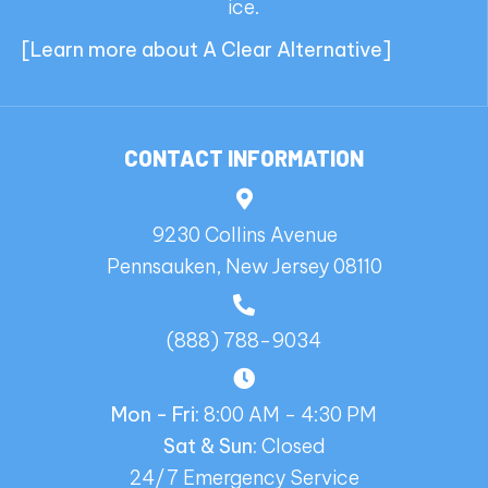
ice.
[
Learn more about A Clear Alternative
]
CONTACT INFORMATION
9230 Collins Avenue
Pennsauken, New Jersey 08110
(888) 788-9034
Mon - Fri:
8:00 AM - 4:30 PM
Sat & Sun:
Closed
24/7 Emergency Service