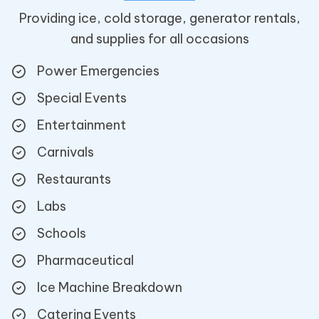
Providing ice, cold storage, generator rentals,
and supplies for all occasions
Power Emergencies
Special Events
Entertainment
Carnivals
Restaurants
Labs
Schools
Pharmaceutical
Ice Machine Breakdown
Catering Events