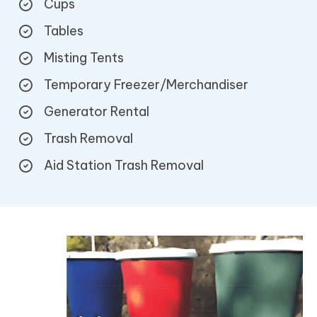
Cups
Tables
Misting Tents
Temporary Freezer/Merchandiser
Generator Rental
Trash Removal
Aid Station Trash Removal