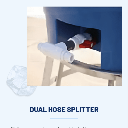
DUAL HOSE SPLITTER