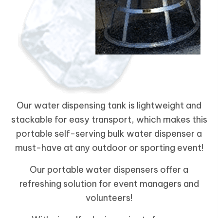
Our water dispensing tank is lightweight and
stackable for easy transport, which makes this
portable self-serving bulk water dispenser a
must-have at any outdoor or sporting event!
Our portable water dispensers offer a
refreshing solution for event managers and
volunteers!