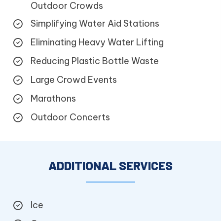
Outdoor Crowds
Simplifying Water Aid Stations
Eliminating Heavy Water Lifting
Reducing Plastic Bottle Waste
Large Crowd Events
Marathons
Outdoor Concerts
ADDITIONAL SERVICES
Ice