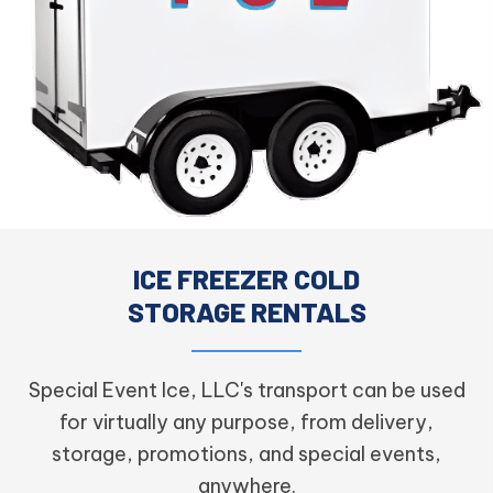
ICE FREEZER COLD
STORAGE RENTALS
Special Event Ice, LLC's transport can be used
for virtually any purpose, from delivery,
storage, promotions, and special events,
anywhere.