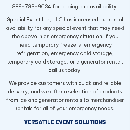
888-788-9034 for pricing and availability.
Special Event Ice, LLC has increased our rental
availability for any special event that may need
the above in an emergency situation. If you
need temporary freezers, emergency
refrigeration, emergency cold storage,
temporary cold storage, or a generator rental,
call us today.
We provide customers with quick and reliable
delivery, and we offer a selection of products
from ice and generator rentals to merchandiser
rentals for all of your emergency needs.
VERSATILE EVENT SOLUTIONS