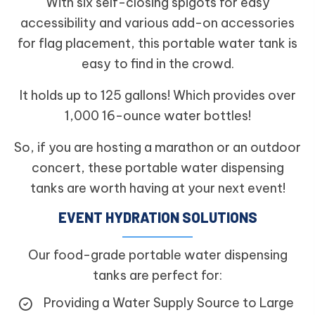
With six self-closing spigots for easy
accessibility and various add-on accessories
for flag placement, this portable water tank is
easy to find in the crowd.
It holds up to 125 gallons! Which provides over
1,000 16-ounce water bottles!
So, if you are hosting a marathon or an outdoor
concert, these portable water dispensing
tanks are worth having at your next event!
EVENT HYDRATION SOLUTIONS
Our food-grade portable water dispensing
tanks are perfect for:
Providing a Water Supply Source to Large