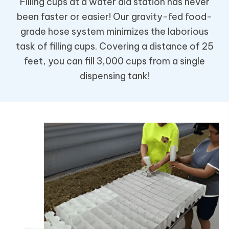
Filling cups at a water aid station has never
been faster or easier! Our gravity-fed food-
grade hose system minimizes the laborious
task of filling cups. Covering a distance of 25
feet, you can fill 3,000 cups from a single
dispensing tank!