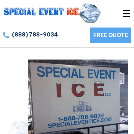
(888) 788-9034
FREE QUOTE